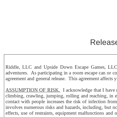
Release
Riddle, LLC and Upside Down Escape Games, LLC, b
adventures. As participating in a room escape can or coul
agreement and general release. This agreement affects you
ASSUMPTION OF RISK.
I acknowledge that I have r
climbing, crawling, jumping, rolling and reaching, in 
contact with people increases the risk of infection fr
involves numerous risks and hazards, including, but not l
effects, use of restraints, equipment malfunctions and o