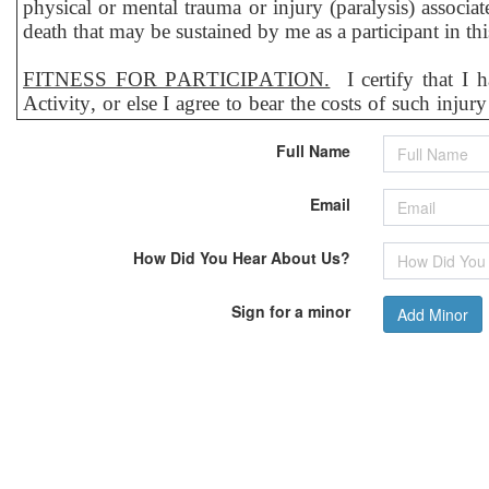
physical or mental trauma or injury (paralysis) associat
death that may be sustained by me as a participant in th
FITNESS FOR PARTICIPATION.
I certify that I 
Activity, or else I agree to bear the costs of such inju
may have, including but not limited to pregnancy, heart
Full Name
RELEASE, WAIVER & INDEMNITY AGREEMEN
representatives, agents, assigns, heirs, children, and next
Email
1) Hereby voluntarily hold harmless, discharge, rele
How Did You Hear About Us?
representatives, employees, and all other persons or entit
any other person on account of
personal injury, death 
Sign for a minor
Add Minor
arises out of or is related, directly or indirectly, to my
2) Hereby agree to indemnify and save and hold harmless
or due to any of my actions or omissions related to or
provided to me, and whether caused by the negligence o
I expressly agree that the foregoing, Release of Liabilit