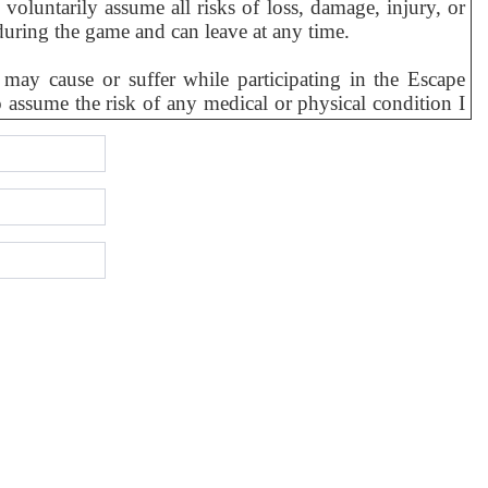
 voluntarily assume all risks of loss, damage, injury, or
during the game and can leave at any time.
may cause or suffer while participating in the Escape
to assume the risk of any medical or physical condition I
pilepsy.
is Escape Activity, I personally and for all my personal
 its principals, owners, officers, directors, agents,
rred to as “Releasees”) from any and all liability to me or
er breach of duty by the Releasees or otherwise, which
on or operation of the equipment provided to me.
ey incur, directly or indirectly, due to my presence at,
 or to the use, condition or operation of the equipment
pplicable law.