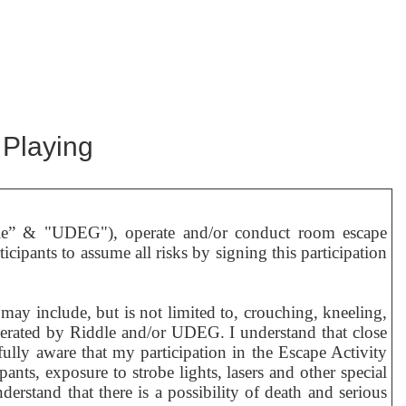
 Playing
le” & "UDEG"), operate and/or conduct room escape
icipants to assume all risks by signing this participation
ay include, but is not limited to, crouching, kneeling,
operated by Riddle and/or UDEG. I understand that close
fully aware that my participation in the Escape Activity
pants, exposure to strobe lights, lasers and other special
derstand that there is a possibility of death and serious