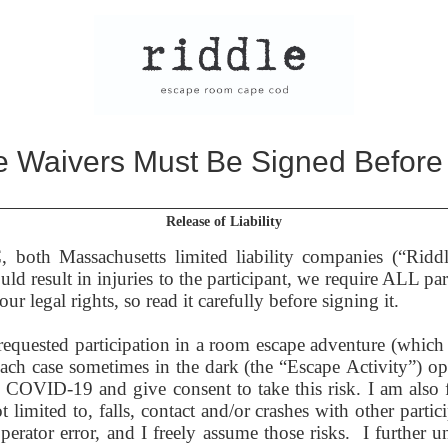
 Waivers Must Be Signed Before
Release of Liability
oth Massachusetts limited liability companies (“Ridd
d result in injuries to the participant, we require ALL part
r legal rights, so read it carefully before signing it.
equested participation in a room escape adventure (which m
each case sometimes in the dark (the “Escape Activity”) 
om COVID-19 and give consent to take this risk.
I am also 
imited to, falls, contact and/or crashes with other partici
perator error, and I freely assume those risks. I further un