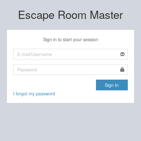
Escape Room Master
Sign in to start your session
Sign In
I forgot my password